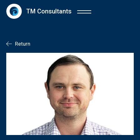
TM Consultants
Return