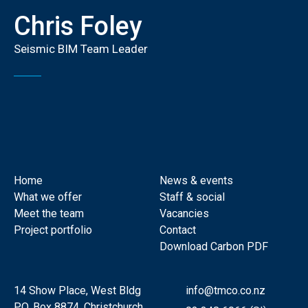
Chris Foley
Seismic BIM Team Leader
Home
News & events
What we offer
Staff & social
Meet the team
Vacancies
Project portfolio
Contact
Download Carbon PDF
14 Show Place, West Bldg
info@tmco.co.nz
P.O. Box 8874, Christchurch