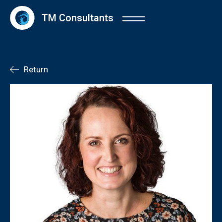
TM Consultants
Return