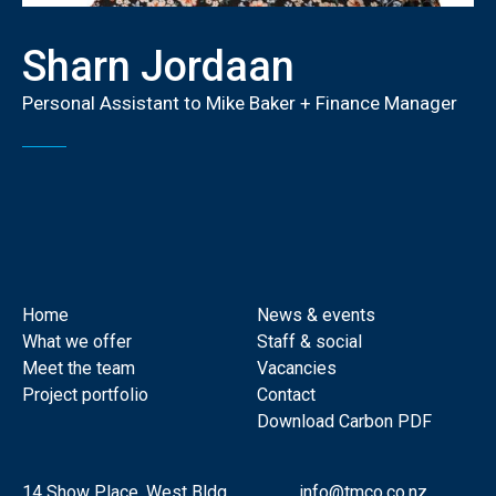
Sharn Jordaan
Personal Assistant to Mike Baker + Finance Manager
Home
News & events
What we offer
Staff & social
Meet the team
Vacancies
Project portfolio
Contact
Download Carbon PDF
14 Show Place, West Bldg
info@tmco.co.nz